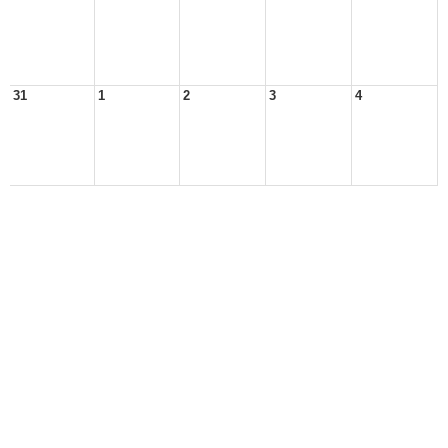
31
1
2
3
4