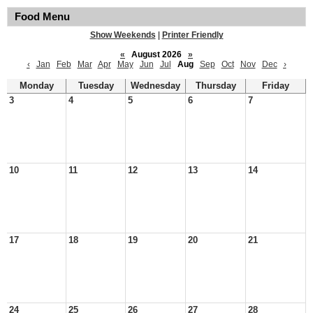
Food Menu
Show Weekends
|
Printer Friendly
«
August 2026
»
‹
Jan
Feb
Mar
Apr
May
Jun
Jul
Aug
Sep
Oct
Nov
Dec
›
Monday
Tuesday
Wednesday
Thursday
Friday
3
4
5
6
7
10
11
12
13
14
17
18
19
20
21
24
25
26
27
28