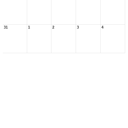
31
1
2
3
4