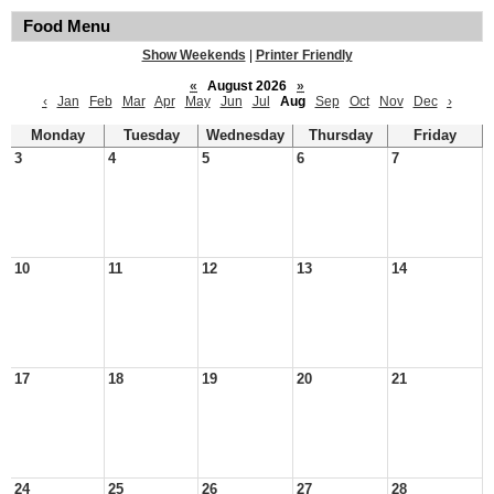
Food Menu
Show Weekends
|
Printer Friendly
«
August 2026
»
‹
Jan
Feb
Mar
Apr
May
Jun
Jul
Aug
Sep
Oct
Nov
Dec
›
Monday
Tuesday
Wednesday
Thursday
Friday
3
4
5
6
7
10
11
12
13
14
17
18
19
20
21
24
25
26
27
28