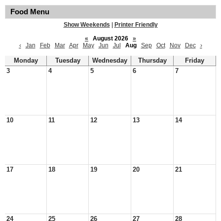
Food Menu
Show Weekends
|
Printer Friendly
«
August 2026
»
‹
Jan
Feb
Mar
Apr
May
Jun
Jul
Aug
Sep
Oct
Nov
Dec
›
Monday
Tuesday
Wednesday
Thursday
Friday
3
4
5
6
7
10
11
12
13
14
17
18
19
20
21
24
25
26
27
28