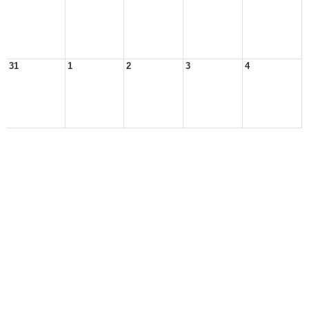
31
1
2
3
4