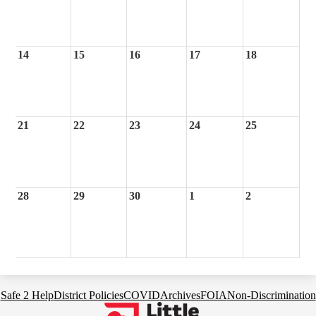
14
15
16
17
18
21
22
23
24
25
28
29
30
1
2
Footer
Safe 2 Help
District Policies
COVID
Archives
FOIA
Non-Discrimination
Links
Little