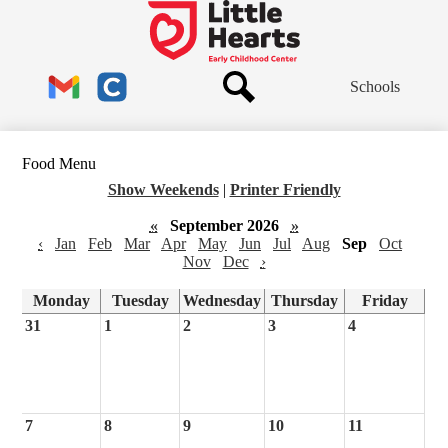
Skip
to
Little
main
Hearts
content
Header
Early
Schools
Links
Childhood
Center
Search
Gmail
Clever
Food Menu
Show Weekends
|
Printer Friendly
«
September 2026
»
‹
Jan
Feb
Mar
Apr
May
Jun
Jul
Aug
Sep
Oct
Nov
Dec
›
Monday
Tuesday
Wednesday
Thursday
Friday
31
1
2
3
4
7
8
9
10
11