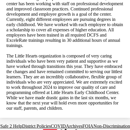
center has been working with staff on professional development
and improved classroom practices.
Continued professional
development and employee growth is a goal of the center.
Currently, eight different employees are pursuing degrees in
early childhood. We have worked with each employee to obtain
a scholarship to cover all expenses of higher education. All
employees have been trained in all required DCFS and
ExceleRate trainings resulting in 30 additional hours of annual
trainings.
The Little Hearts organization is composed of very caring
individuals who have been very patient and supportive as we
have worked through transitions this year. They have embraced
the changes and have remained committed to serving our littlest
learners. They are an incredibly collaborative, flexible group of
individuals who are very appreciated.
We are extremely excited
to work throughout 2024 to improve our quality of care and
programming offered at Little Hearts Early Childhood Center.
While we have made drastic gains in the last six months, we
know that the next year will hold even more opportunities for
our staff, parents, and children.
Footer
Safe 2 Help
District Policies
COVID
Archives
FOIA
Non-Discrimination