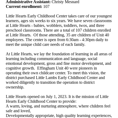
Administrative Assistant:
Christy Mesnard
Current enrollment:
107
Little Hearts Early Childhood Center takes care of our youngest
learners, ages six weeks to six years. We have seven classrooms
at Little Hearts - babies, wobblers, toddlers, twos, and three
preschool classrooms. There are a total of 107 children enrolled
at Little Hearts. Of those attending, 35 are children of Unit 40
employees. The center is open from 6:30am - 4:30pm daily to
meet the unique child care needs of each family.
At Little Hearts, we lay the foundation of learning in all areas of
learning including communication and language, social
emotional development, gross and fine motor development, and
cognitive growth.
Effingham Unit 40 were pioneers in
operating their own childcare center. To meet this vision, the
district purchased Little Lambs Early Childhood Center and
worked diligently to transition the operation to district
ownership.
Little Hearts opened on July 1, 2023. It is the mission of Little
Hearts Early Childhood Center to provide:
A warm, loving, and nurturing atmosphere, where children feel
safe and loved,
Developmentally appropriate, high quality learning experiences,