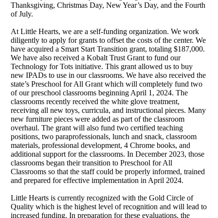
Thanksgiving, Christmas Day, New Year’s Day, and the Fourth
of July.
At Little Hearts, we are a self-funding organization. We work
diligently to apply for grants to offset the costs of the center. We
have acquired a Smart Start Transition grant, totaling $187,000.
We have also received a Kobalt Trust Grant to fund our
Technology for Tots initiative. This grant allowed us to buy
new IPADs to use in our classrooms. We have also received the
state’s Preschool for All Grant which will completely fund two
of our preschool classrooms beginning April 1, 2024. The
classrooms recently received the white glove treatment,
receiving all new toys, curricula, and instructional pieces. Many
new furniture pieces were added as part of the classroom
overhaul. The grant will also fund two certified teaching
positions, two paraprofessionals, lunch and snack, classroom
materials, professional development, 4 Chrome books, and
additional support for the classrooms. In December 2023, those
classrooms began their transition to Preschool for All
Classrooms so that the staff could be properly informed, trained
and prepared for effective implementation in April 2024.
Little Hearts is currently recognized with the Gold Circle of
Quality which is the highest level of recognition and will lead to
increased funding. In preparation for these evaluations, the