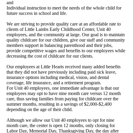
and
Individual instruction to meet the needs of the whole child for
future success in school and life.
We are striving to provide quality care at an affordable rate to
clients of Little Lambs Early Childhood Center, Unit 40
employees, and the community at large. Our goal is to maintain
quality childcare for our children, give our staff and community
members support in balancing parenthood and their jobs,
provide competitive wages and benefits to our employees while
decreasing the cost of childcare for our clients.
Our employees at Little Hearts received many added benefits
that they did not have previously including paid sick leave,
insurance options including medical, vision, and dental
coverage, life insurance, and a retirement program.
For Unit 40 employees, one immediate advantage is that our
employees may opt to have nine month care versus 12 month
care, thus saving families from paying for childcare over the
summer months, resulting in a savings of $2,000-$2,400
depending on the age of their child.
Although we allow our Unit 40 employees to opt for nine
month care, the center is open 12 months, only closing for
Labor Day, Memorial Day, Thanksgiving Day, the day after