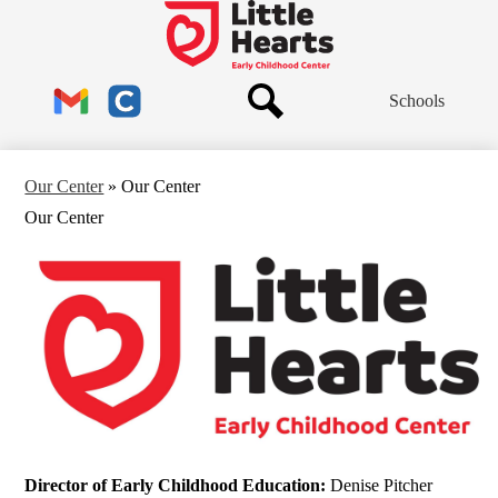
Skip
to
Little
main
Hearts
content
Header
Early
Schools
Links
Childhood
Center
Search
Gmail
Clever
Our Center
»
Our Center
Our Center
Director of Early Childhood Education:
Denise Pitcher