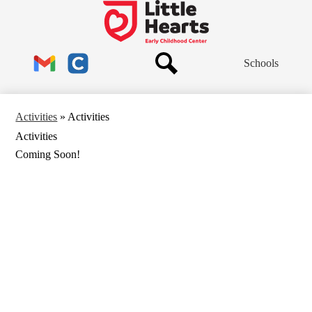
Skip
to
Little
main
Hearts
content
Header
Early
Schools
Links
Childhood
Center
Search
Gmail
Clever
Activities
»
Activities
Activities
Coming Soon!