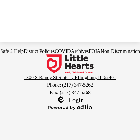
Footer
Safe 2 Help
District Policies
COVID
Archives
FOIA
Non-Discrimination
Links
Little
Hearts
Early
1800 S Raney St Suite 1, Effingham, IL 62401
Childhood
Phone:
(217) 347-5262
Center
Fax: (217) 347-5268
Login
Edlio
Powered
by
Edlio