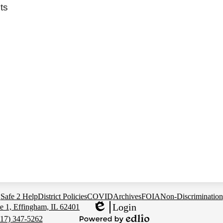
ts
Safe 2 Help
District Policies
COVID
Archives
FOIA
Non-Discrimination
Login
e 1, Effingham, IL 62401
Edlio
217) 347-5262