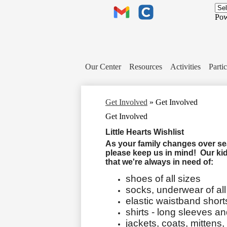
Header
Links
Pow
Gmail
Clever
Our Center
Resources
Activities
Partic
Get Involved
»
Get Involved
Get Involved
Little Hearts Wishlist
As your family changes over seas
please keep us in mind! Our ki
that we're always in need of:
shoes of all sizes
socks, underwear of all
elastic waistband short
shirts - long sleeves a
jackets, coats, mittens,