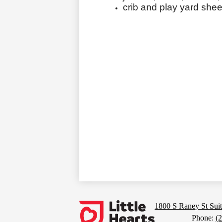
crib and play yard shee
Footer
Links
Little
1800 S Raney St Suit
Phone:
(