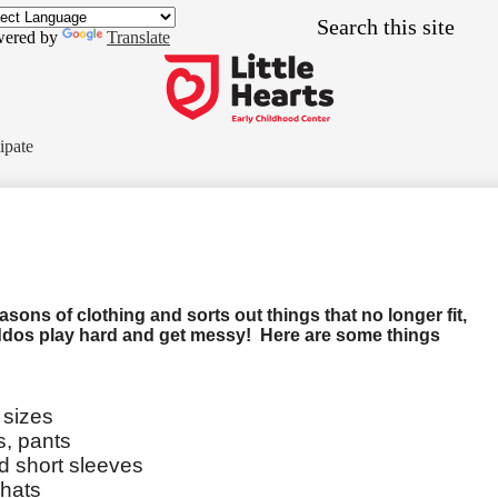
Skip
Search
to
ered by
Translate
main
content
Little
Hearts
ipate
Early
Childhood
Center
ons of clothing and sorts out things that no longer fit,
ddos play hard and get messy! Here are some things
 sizes
s, pants
nd short sleeves
 hats