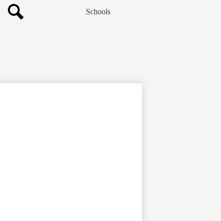
Schools
Search