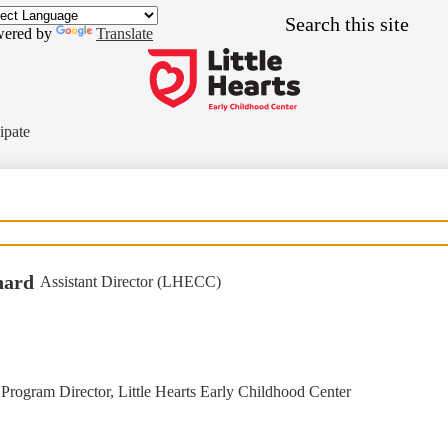
Skip
Search
to
ered by
Translate
main
content
Little
Hearts
ipate
Early
Childhood
Center
nard
Assistant Director (LHECC)
Program Director, Little Hearts Early Childhood Center