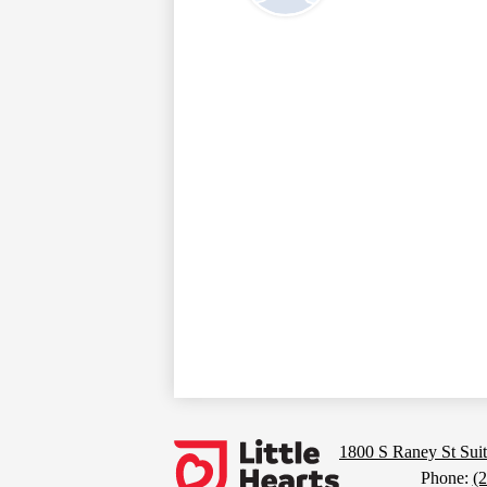
Footer
Links
Little
1800 S Raney St Suit
Phone:
(