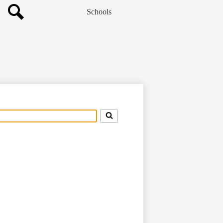
Schools
Search