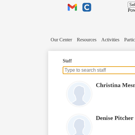
Header
Links
Pow
Gmail
Clever
Our Center
Resources
Activities
Partic
Staff
Search
for
people
Christina Mes
on
this
page
Denise Pitcher