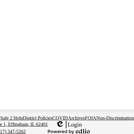
Safe 2 Help
District Policies
COVID
Archives
FOIA
Non-Discrimination
Login
e 1, Effingham, IL 62401
Edlio
217) 347-5262